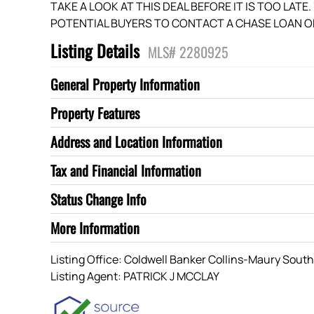
TAKE A LOOK AT THIS DEAL BEFORE IT IS TOO LATE
POTENTIAL BUYERS TO CONTACT A CHASE LOAN OF
Listing Details
MLS# 2280925
General Property Information
Property Features
Address and Location Information
Tax and Financial Information
Status Change Info
More Information
Listing Office:
Coldwell Banker Collins-Maury Sout
Listing Agent:
PATRICK J MCCLAY