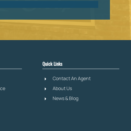
Quick Links
Contact An Agent
ice
About Us
News & Blog