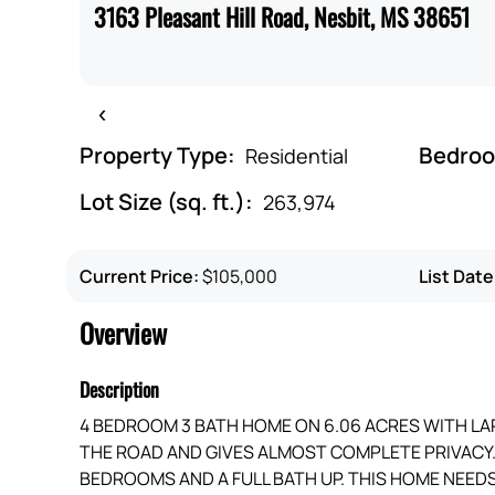
3163 Pleasant Hill Road, Nesbit, MS 38651
‹
Property Type:
Bedro
Residential
Lot Size (sq. ft.):
263,974
Current Price:
$105,000
List Date
Overview
Description
4 BEDROOM 3 BATH HOME ON 6.06 ACRES WITH LARG
THE ROAD AND GIVES ALMOST COMPLETE PRIVAC
BEDROOMS AND A FULL BATH UP. THIS HOME NEEDS