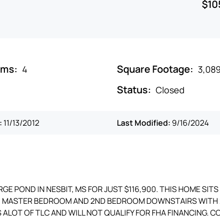
$10
oms:
Square Footage:
4
3,08
Status:
Closed
:
11/13/2012
Last Modified:
9/16/2024
E POND IN NESBIT, MS FOR JUST $116,900. THIS HOME SITS
Y. MASTER BEDROOM AND 2ND BEDROOM DOWNSTAIRS WITH 
 ALOT OF TLC AND WILL NOT QUALIFY FOR FHA FINANCING. 