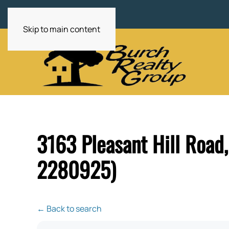
Skip to main content
3163 Pleasant Hill Road
2280925)
← Back to search