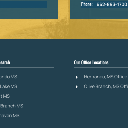
Phone:
662-893-1700
earch
Our Office Locations
ando MS
Hernando, MS Office
 Lake MS
Olive Branch, MS Off
it MS
e Branch MS
haven MS