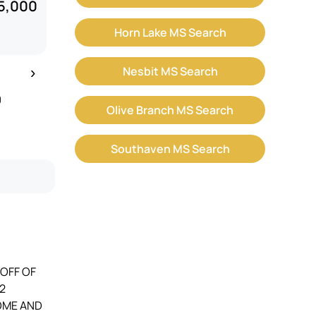
5,000
Horn Lake MS Search
›
Nesbit MS Search
9
Olive Branch MS Search
Southaven MS Search
 OFF OF
2
COME AND