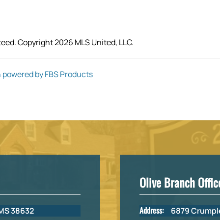
teed. Copyright 2026 MLS United, LLC.
 powered by FBS Products
Olive Branch Offic
Address:
 MS 38632
6879 Crumple