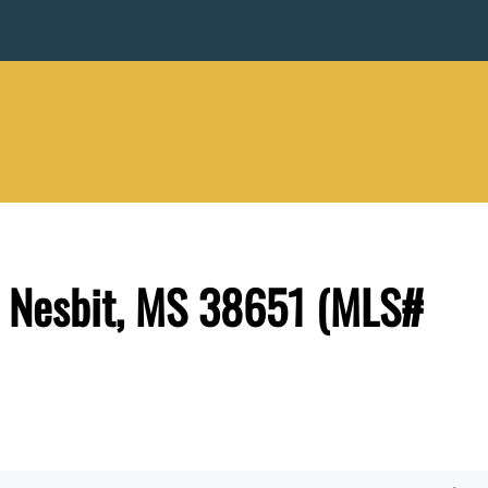
, Nesbit, MS 38651 (MLS#