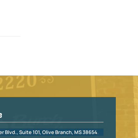
e
r Blvd., Suite 101, Olive Branch, MS 38654
.