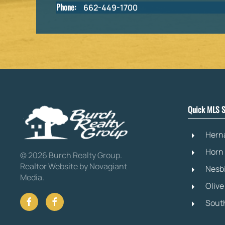
Phone:
662-449-1700
Quick MLS S
Hern
Horn
©
2026
Burch Realty Group.
Realtor Website by Novagiant
Nesb
Media
.
Oliv
Sout