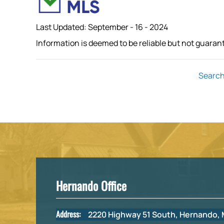
Last Updated: September - 16 - 2024
Information is deemed to be reliable but not guaran
Search
Hernando Office
Address:
2220 Highway 51 South, Hernando,