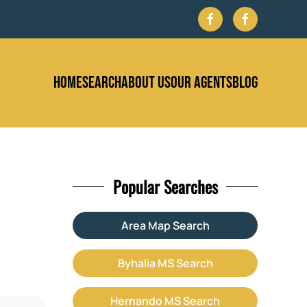
HOME
SEARCH
ABOUT US
OUR AGENTS
BLOG
Popular Searches
Area Map Search
Byhalia MS Search
Hernando MS Search