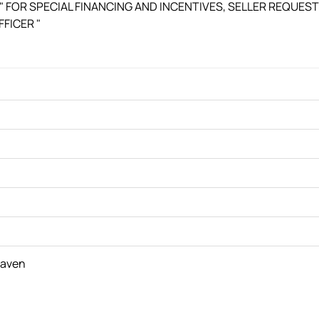
. " FOR SPECIAL FINANCING AND INCENTIVES, SELLER REQUES
FICER "
haven