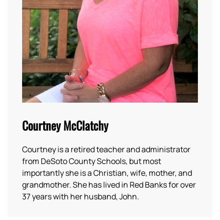
Courtney McClatchy
Courtney is a retired teacher and administrator
from DeSoto County Schools, but most
importantly she is a Christian, wife, mother, and
grandmother. She has lived in Red Banks for over
37 years with her husband, John.