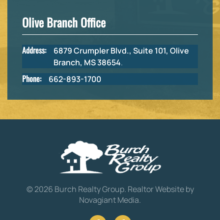
Olive Branch Office
Address:
6879 Crumpler Blvd., Suite 101, Olive
Branch, MS 38654
.
Phone:
662-893-1700
©
2026
Burch Realty Group.
Realtor Website by
Novagiant Media
.