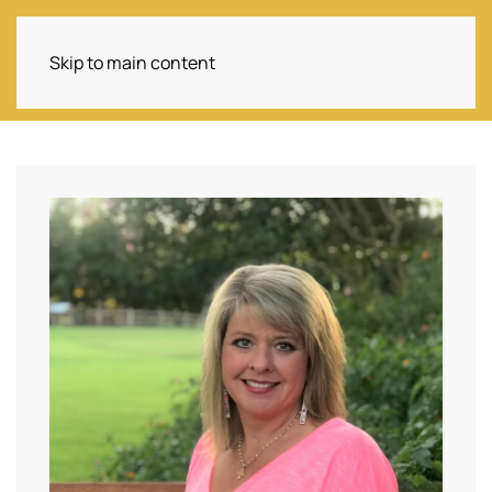
Skip to main content