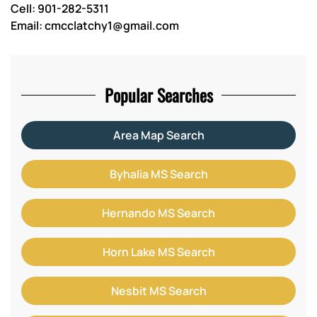
Cell: 901-282-5311
Email: cmcclatchy1@gmail.com
Popular Searches
Area Map Search
Byhalia MS Search
Hernando MS Search
Horn Lake MS Search
Nesbit MS Search