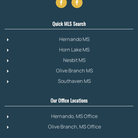
Quick MLS Search
Hernando MS
Horn Lake MS
Nesbit MS
Olive Branch MS
Southaven MS
Our Office Locations
Hernando, MS Office
Olive Branch, MS Office