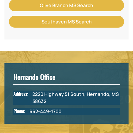
Olive Branch MS Search
Southaven MS Search
Hernando Office
Address:
2220 Highway 51 South, Hernando, MS
38632
Phone:
662-449-1700