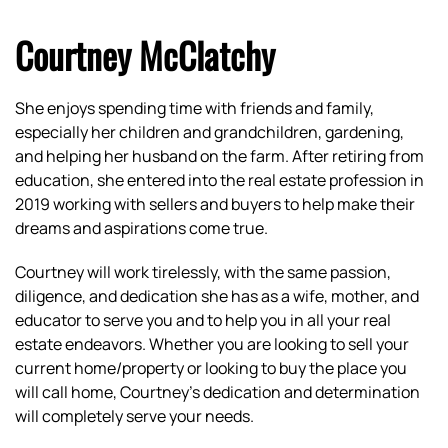
Courtney McClatchy
She enjoys spending time with friends and family,
especially her children and grandchildren, gardening,
and helping her husband on the farm. After retiring from
education, she entered into the real estate profession in
2019 working with sellers and buyers to help make their
dreams and aspirations come true.
Courtney will work tirelessly, with the same passion,
diligence, and dedication she has as a wife, mother, and
educator to serve you and to help you in all your real
estate endeavors. Whether you are looking to sell your
current home/property or looking to buy the place you
will call home, Courtney’s dedication and determination
will completely serve your needs.