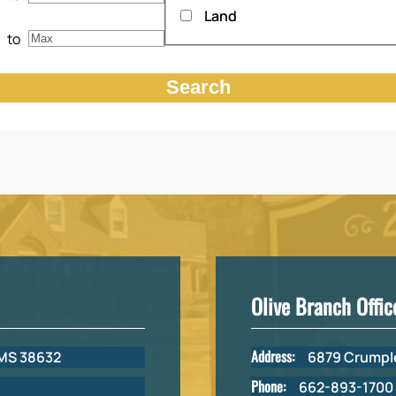
Land
to
Olive Branch Offic
Address:
 MS 38632
6879 Crumple
Phone:
662-893-1700