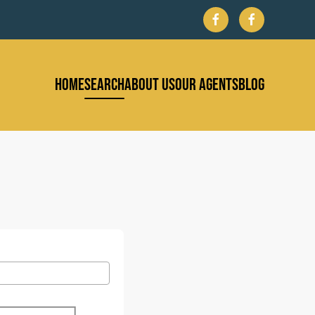
HOME
SEARCH
ABOUT US
OUR AGENTS
BLOG