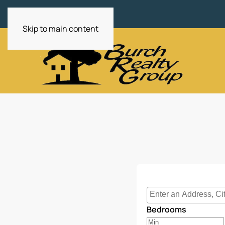
Skip to main content
Select one or more lo
Bedrooms