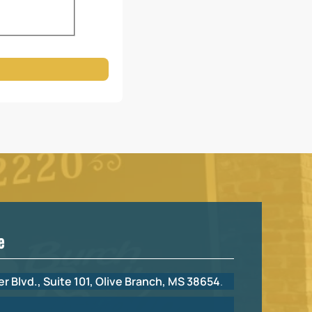
e
r Blvd., Suite 101, Olive Branch, MS 38654
.