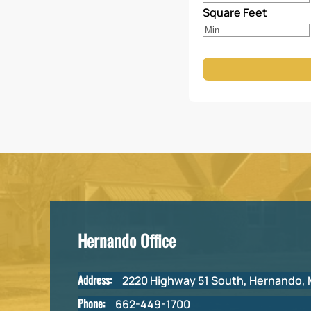
Square Feet
Hernando Office
Address:
2220 Highway 51 South, Hernando,
Phone:
662-449-1700