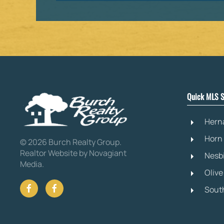
Quick MLS S
Hern
Horn
©
2026
Burch Realty Group.
Realtor Website by Novagiant
Nesb
Media
.
Oliv
Sout