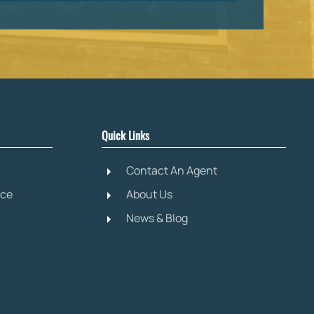
Quick Links
Contact An Agent
ice
About Us
News & Blog