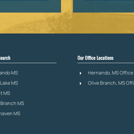
earch
Our Office Locations
ando MS
Hernando, MS Office
 Lake MS
Olive Branch, MS Off
it MS
e Branch MS
haven MS