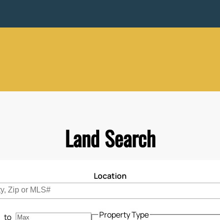
Land Search
Location
cations to search for properties
Property Type
to