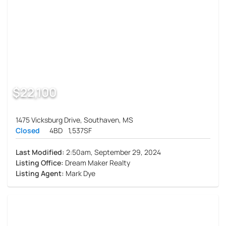
$22,100
1475 Vicksburg Drive, Southaven, MS
Closed
4BD
1,537SF
Last Modified:
2:50am, September 29, 2024
Listing Office:
Dream Maker Realty
Listing Agent:
Mark Dye