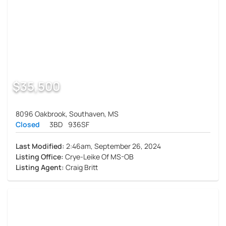
$35,500
8096 Oakbrook, Southaven, MS
Closed
3BD
936SF
Last Modified:
2:46am, September 26, 2024
Listing Office:
Crye-Leike Of MS-OB
Listing Agent:
Craig Britt