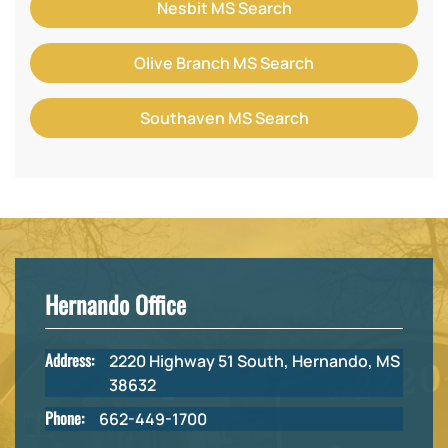
Nesbit MS Search
Olive Branch MS Search
Southaven MS Search
Hernando Office
Address:
2220 Highway 51 South, Hernando, MS
38632
Phone:
662-449-1700