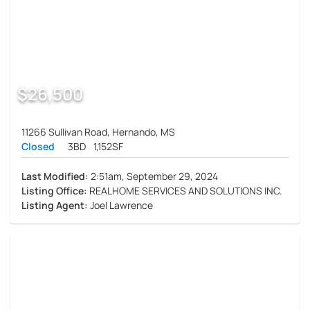
$26,500
11266 Sullivan Road, Hernando, MS
Closed
3BD
1,152SF
Last Modified:
2:51am, September 29, 2024
Listing Office:
REALHOME SERVICES AND SOLUTIONS INC.
Listing Agent:
Joel Lawrence