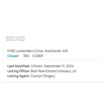
$21,102
5780 Londonderry Cove, Southaven, MS
Closed
3BD
1,248SF
Last Modified:
2:54am, September 17, 2024
Listing Office:
Best Real Estate Company, Llc
Listing Agent:
Carolyn Tangery