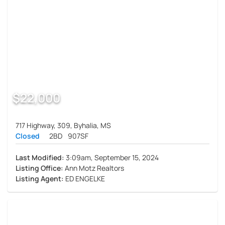
$22,000
717 Highway, 309, Byhalia, MS
Closed
2BD
907SF
Last Modified:
3:09am, September 15, 2024
Listing Office:
Ann Motz Realtors
Listing Agent:
ED ENGELKE