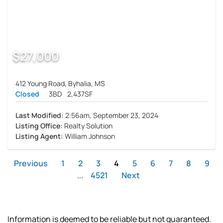
$27,000
412 Young Road, Byhalia, MS
Closed
3BD
2,437SF
Last Modified:
2:56am, September 23, 2024
Listing Office:
Realty Solution
Listing Agent:
William Johnson
Previous
1
2
3
4
5
6
7
8
9
...
4521
Next
Information is deemed to be reliable but not guaranteed.