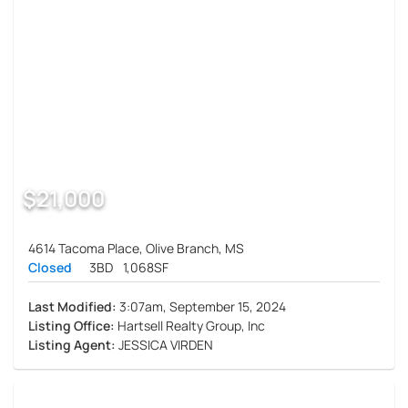
$21,000
4614 Tacoma Place, Olive Branch, MS
Closed
3BD
1,068SF
Last Modified:
3:07am, September 15, 2024
Listing Office:
Hartsell Realty Group, Inc
Listing Agent:
JESSICA VIRDEN