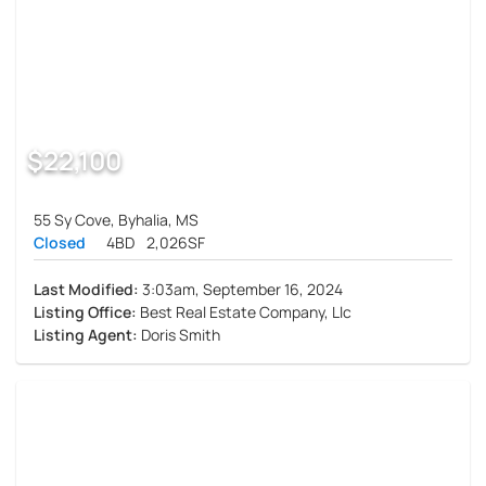
$22,100
55 Sy Cove, Byhalia, MS
Closed
4BD
2,026SF
Last Modified:
3:03am, September 16, 2024
Listing Office:
Best Real Estate Company, Llc
Listing Agent:
Doris Smith