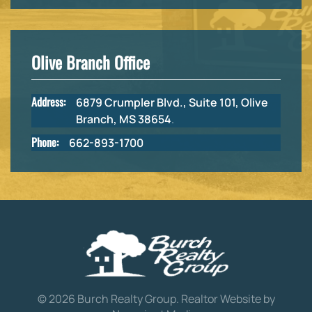
Olive Branch Office
Address:
6879 Crumpler Blvd., Suite 101, Olive
Branch, MS 38654
.
Phone:
662-893-1700
©
2026
Burch Realty Group.
Realtor Website by