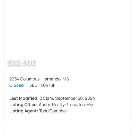
$32,500
2654 Columbus, Hernando, MS
Closed
3BD
1,047SF
Last Modified:
2:51am, September 20, 2024
Listing Office:
Austin Realty Group, Inc-Her
Listing Agent:
Todd Campbell