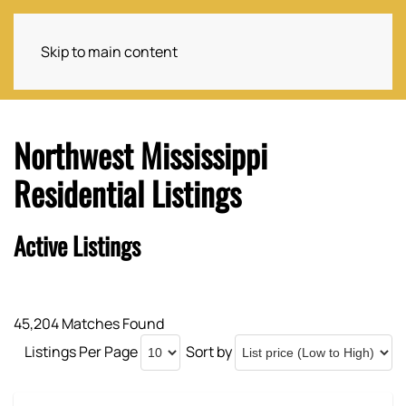
Skip to main content
Northwest Mississippi
Residential Listings
Active Listings
45,204 Matches Found
Listings Per Page
Sort by