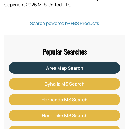
Copyright 2026 MLS United, LLC.
Search powered by FBS Products
Popular Searches
Area Map Search
Byhalia MS Search
Hernando MS Search
Horn Lake MS Search