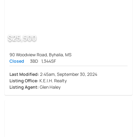
$25,500
90 Woodview Road, Byhalia, MS
Closed
3BD
1,344SF
Last Modified:
2:45am, September 30, 2024
Listing Office:
K.E.I.H. Realty
Listing Agent:
Glen Haley