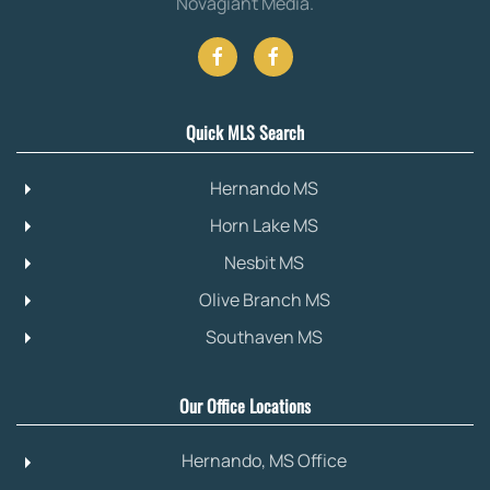
Novagiant Media
.
Quick MLS Search
Hernando MS
Horn Lake MS
Nesbit MS
Olive Branch MS
Southaven MS
Our Office Locations
Hernando, MS Office