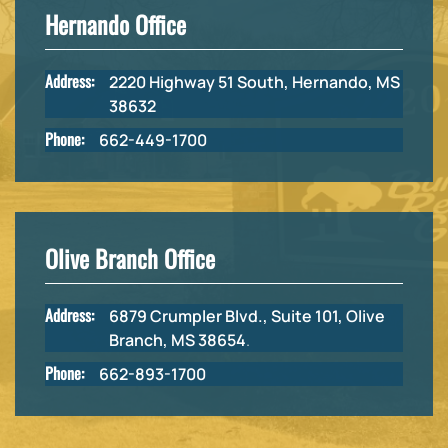
Hernando Office
Address:
2220 Highway 51 South, Hernando, MS
38632
Phone:
662-449-1700
Olive Branch Office
Address:
6879 Crumpler Blvd., Suite 101, Olive
Branch, MS 38654
.
Phone:
662-893-1700