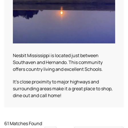
Nesbit Mississippi is located just between
Southaven and Hernando. This community
offers country living and excellent Schools.
It’s close proximity to major highways and
surrounding areas make it a great place to shop,
dine out and call home!
61 Matches Found