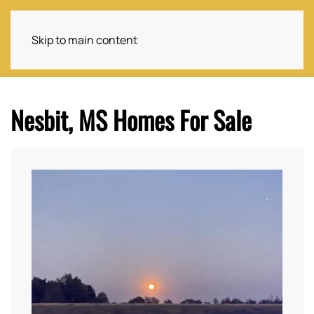
Skip to main content
Nesbit, MS Homes For Sale