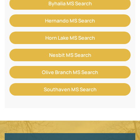
Byhalia MS Search
Hernando MS Search
Horn Lake MS Search
Nesbit MS Search
Olive Branch MS Search
Southaven MS Search