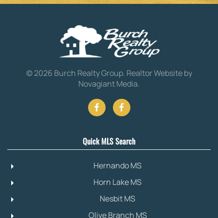
©
2026
Burch Realty Group.
Realtor Website by
Novagiant Media
.
Quick MLS Search
Hernando MS
Horn Lake MS
Nesbit MS
Olive Branch MS