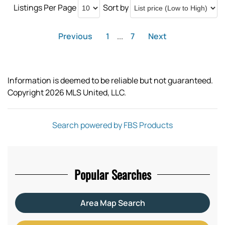
Listings Per Page
Sort by
Previous
1
...
7
Next
Information is deemed to be reliable but not guaranteed.
Copyright 2026 MLS United, LLC.
Search powered by FBS Products
Popular Searches
Area Map Search