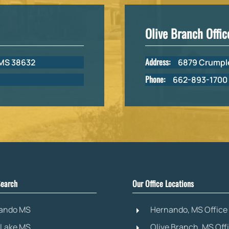
Olive Branch Offic
Address:
 MS 38632
6879 Crumple
Phone:
662-893-1700
earch
Our Office Locations
ando MS
Hernando, MS Office
 Lake MS
Olive Branch, MS Off