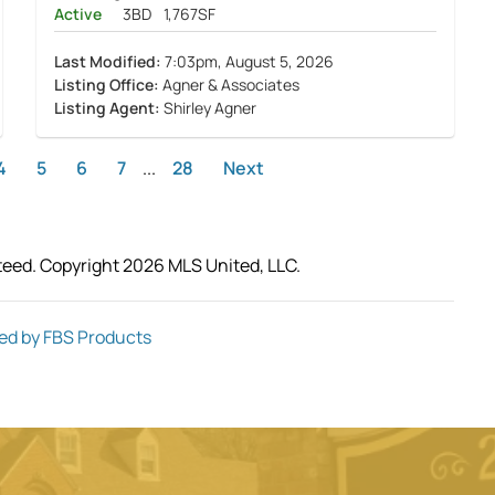
Active
3BD
1,767SF
Last Modified:
7:03pm, August 5, 2026
Listing Office:
Agner & Associates
Listing Agent:
Shirley Agner
4
5
6
7
...
28
Next
teed. Copyright 2026 MLS United, LLC.
ed by FBS Products