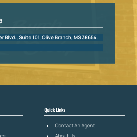
e
r Blvd., Suite 101, Olive Branch, MS 38654
.
Quick Links
Contact An Agent
ice
About Us