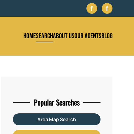
HOME
SEARCH
ABOUT US
OUR AGENTS
BLOG
Popular Searches
Area Map Search