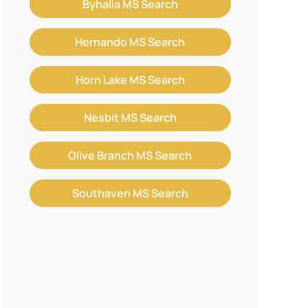
Byhalia MS Search
Hernando MS Search
Horn Lake MS Search
Nesbit MS Search
Olive Branch MS Search
Southaven MS Search