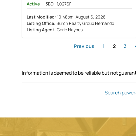
Active
3BD
1,027SF
Last Modified:
10:48pm, August 6, 2026
Listing Office:
Burch Realty Group Hernando
Listing Agent:
Corie Haynes
Previous
1
2
3
Information is deemed to be reliable but not guaran
Search power