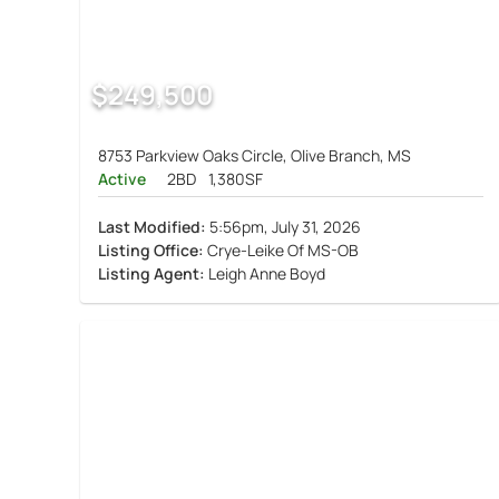
$249,500
8753 Parkview Oaks Circle, Olive Branch, MS
Active
2BD
1,380SF
Last Modified:
5:56pm, July 31, 2026
Listing Office:
Crye-Leike Of MS-OB
Listing Agent:
Leigh Anne Boyd