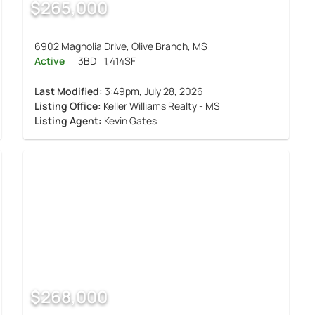
$265,000
6902 Magnolia Drive, Olive Branch, MS
Active
3BD
1,414SF
Last Modified:
3:49pm, July 28, 2026
Listing Office:
Keller Williams Realty - MS
Listing Agent:
Kevin Gates
$268,000