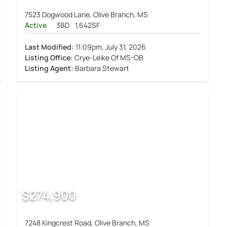
7523 Dogwood Lane, Olive Branch, MS
Active
3BD
1,642SF
Last Modified:
11:09pm, July 31, 2026
Listing Office:
Crye-Leike Of MS-OB
Listing Agent:
Barbara Stewart
$274,900
7248 Kingcrest Road, Olive Branch, MS