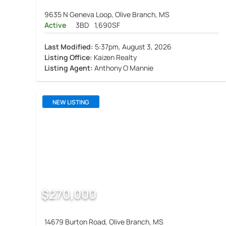
9635 N Geneva Loop, Olive Branch, MS
Active
3BD
1,690SF
Last Modified:
5:37pm, August 3, 2026
Listing Office:
Kaizen Realty
Listing Agent:
Anthony O Mannie
NEW LISTING
$270,000
14679 Burton Road, Olive Branch, MS