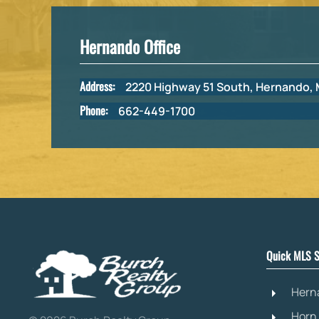
Hernando Office
Address:
2220 Highway 51 South, Hernando,
Phone:
662-449-1700
Quick MLS S
Hern
Horn