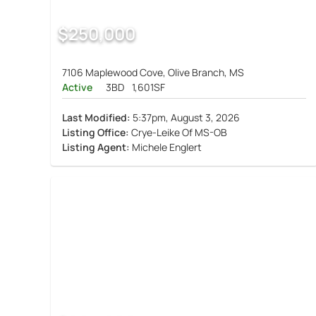
$250,000
7106 Maplewood Cove, Olive Branch, MS
Active
3BD
1,601SF
Last Modified:
5:37pm, August 3, 2026
Listing Office:
Crye-Leike Of MS-OB
Listing Agent:
Michele Englert