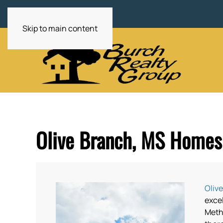
Skip to main content
Olive Branch, MS Homes 
Oliv
exce
Metho