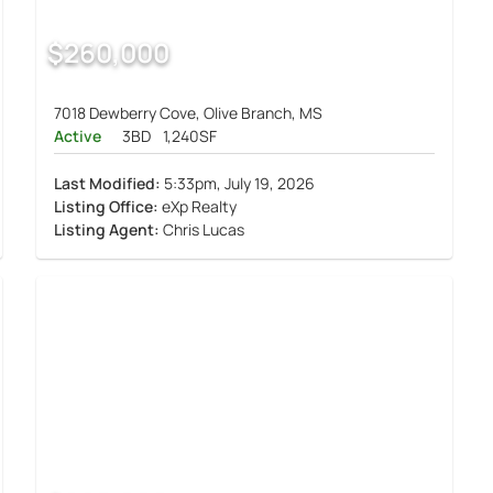
$260,000
7018 Dewberry Cove, Olive Branch, MS
Active
3BD
1,240SF
Last Modified:
5:33pm, July 19, 2026
Listing Office:
eXp Realty
Listing Agent:
Chris Lucas