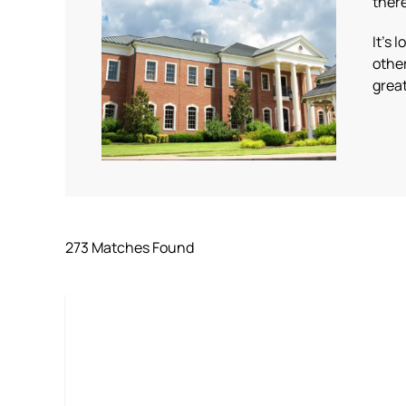
there
It’s 
othe
great
273 Matches Found