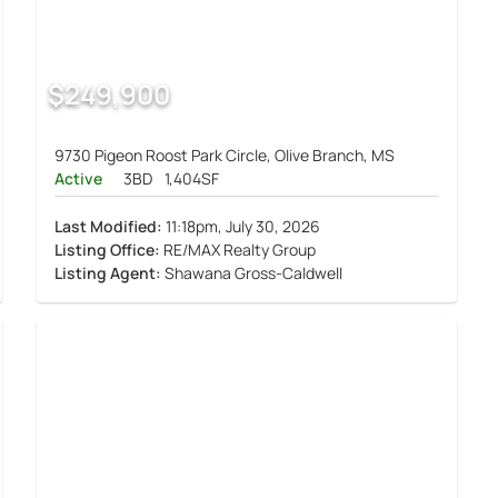
$249,900
9730 Pigeon Roost Park Circle, Olive Branch, MS
Active
3BD
1,404SF
Last Modified:
11:18pm, July 30, 2026
Listing Office:
RE/MAX Realty Group
Listing Agent:
Shawana Gross-Caldwell