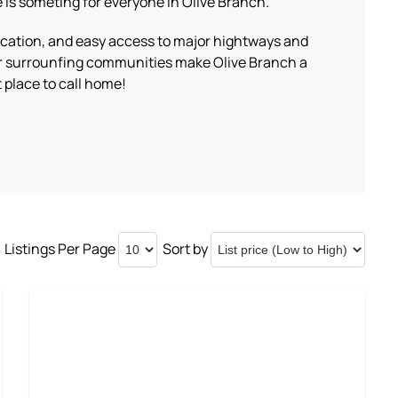
 is someting for everyone in Olive Branch.
location, and easy access to major hightways and
r surrounfing communities make Olive Branch a
 place to call home!
Listings Per Page
Sort by