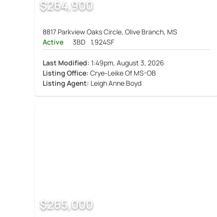
$264,900
8817 Parkview Oaks Circle, Olive Branch, MS
Active
3BD
1,924SF
Last Modified:
1:49pm, August 3, 2026
Listing Office:
Crye-Leike Of MS-OB
Listing Agent:
Leigh Anne Boyd
$265,000