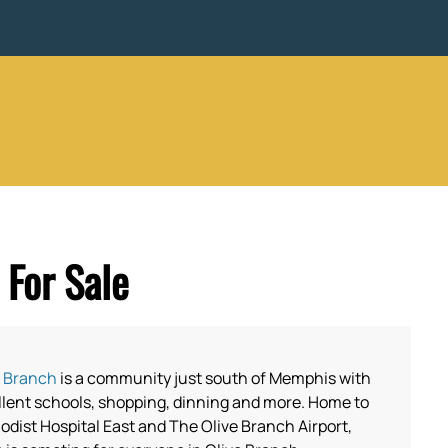
For Sale
e Branch
is a community just south of Memphis with
llent schools, shopping, dinning and more. Home to
dist Hospital East and The Olive Branch Airport,