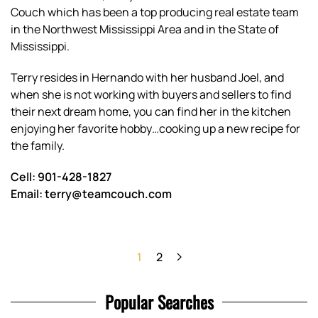
Couch which has been a top producing real estate team
in the Northwest Mississippi Area and in the State of
Mississippi.
Terry resides in Hernando with her husband Joel, and
when she is not working with buyers and sellers to find
their next dream home, you can find her in the kitchen
enjoying her favorite hobby…cooking up a new recipe for
the family.
Cell: 901-428-1827
Email: terry@teamcouch.com
1
2
Popular Searches