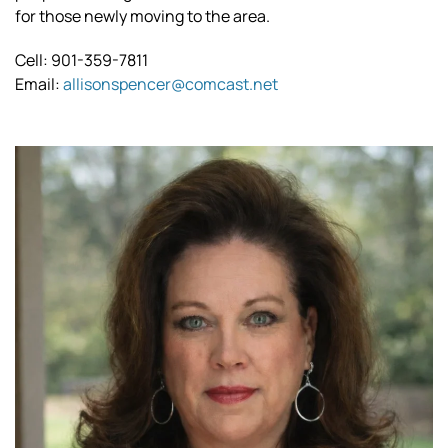
for those newly moving to the area.
Cell: 901-359-7811
Email:
allisonspencer@comcast.net