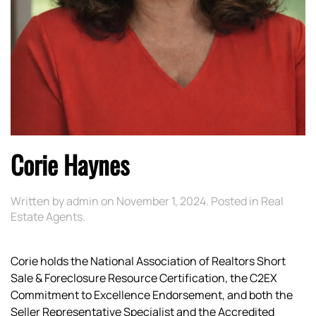
Corie Haynes
Written by
admin
on
November 1, 2024
. Posted in
Real
Estate Agents
.
Corie holds the National Association of Realtors Short
Sale & Foreclosure Resource Certification, the C2EX
Commitment to Excellence Endorsement, and both the
Seller Representative Specialist and the Accredited