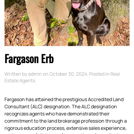
Fargason Erb
Written by
admin
on
October 30, 2024
. Posted in
Real
Estate Agents
.
Fargason has attained the prestigious Accredited Land
Consultant (ALC) designation. The ALC designation
recognizes agents who have demonstrated their
commitment to the land brokerage profession through a
rigorous education process, extensive sales experience,