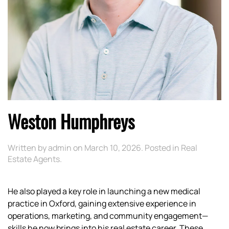
Weston Humphreys
Written by
admin
on
March 10, 2026
. Posted in
Real
Estate Agents
.
He also played a key role in launching a new medical
practice in Oxford, gaining extensive experience in
operations, marketing, and community engagement—
skills he now brings into his real estate career. These