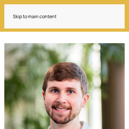
Skip to main content