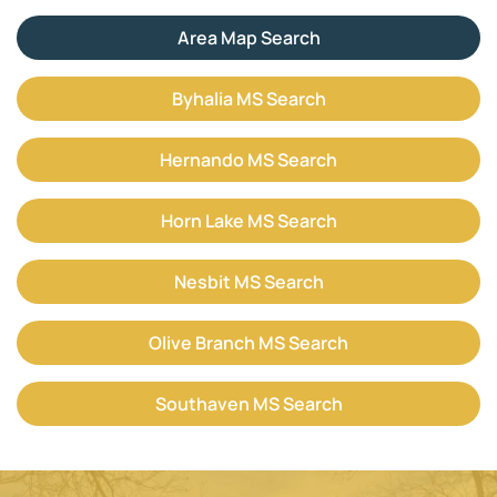
Area Map Search
Byhalia MS Search
Hernando MS Search
Horn Lake MS Search
Nesbit MS Search
Olive Branch MS Search
Southaven MS Search