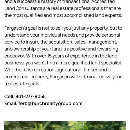
and a successful history of transactions. Accredited
Land Consultants are real estate professionals that are
the most qualified and most accomplished land experts.
Fargason’s goal is not to sell you just any property, but to
understand your individual needs and provide personal
service to insure the acquisition, sales, management,
and ownership of your land is a positive and rewarding
endeavor. With over 15 years of experience in the land
business, you won’t find a more qualified land specialist.
Whether it is recreation, agricultural, timberland or
commercial property, Fargason will help you realize your
real estate goals.
Cell: 901-277-9055
Email:
ferb@burchrealtygroup.com