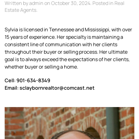
Written by
admin
on
October 30, 2024
. Posted in
Real
Estate Agents
.
Sylvia is licensed in Tennessee and Mississippi, with over
15 years of experience. Her specialty is maintaining a
consistent line of communication with her clients
throughout their buyer or selling process. Her ultimate
goal is to always exceed the expectations of her clients,
whether buyer or selling a home.
Cell: 901-634-8349
Email: sclaybornrealtor@comcast.net