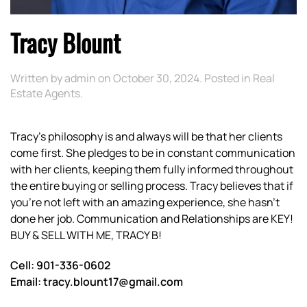
Tracy Blount
Written by
admin
on
October 30, 2024
. Posted in
Real
Estate Agents
.
Tracy’s philosophy is and always will be that her clients
come first. She pledges to be in constant communication
with her clients, keeping them fully informed throughout
the entire buying or selling process. Tracy believes that if
you’re not left with an amazing experience, she hasn’t
done her job. Communication and Relationships are KEY!
BUY & SELL WITH ME, TRACY B!
Cell: 901-336-0602
Email: tracy.blount17@gmail.com