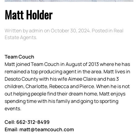
Matt Holder
Written by
admin
on
October 30, 2024
. Posted in
Real
Estate Agents
.
Team Couch
Matt joined Team Couch in August of 2013 where he has
remained a top producing agent in the area. Matt lives in
Desoto County with his wife Aimee Claire and has 3
children, Charlotte, Rebecca and Pierce. When he is not
out helping people find their dream home, Matt enjoys
spending time with his family and going to sporting
events.
Cell: 662-312-8499
Email: matt@teamcouch.com