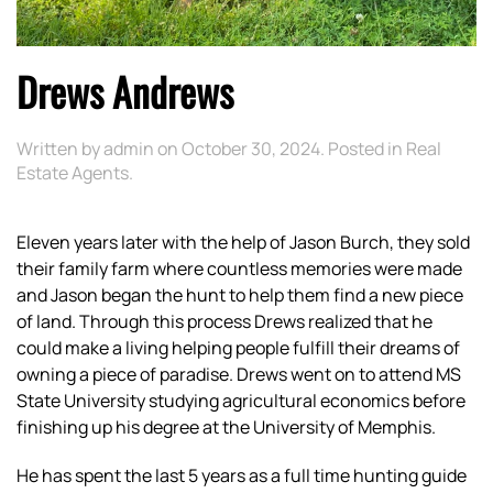
Drews Andrews
Written by
admin
on
October 30, 2024
. Posted in
Real
Estate Agents
.
Eleven years later with the help of Jason Burch, they sold
their family farm where countless memories were made
and Jason began the hunt to help them find a new piece
of land. Through this process Drews realized that he
could make a living helping people fulfill their dreams of
owning a piece of paradise. Drews went on to attend MS
State University studying agricultural economics before
finishing up his degree at the University of Memphis.
He has spent the last 5 years as a full time hunting guide