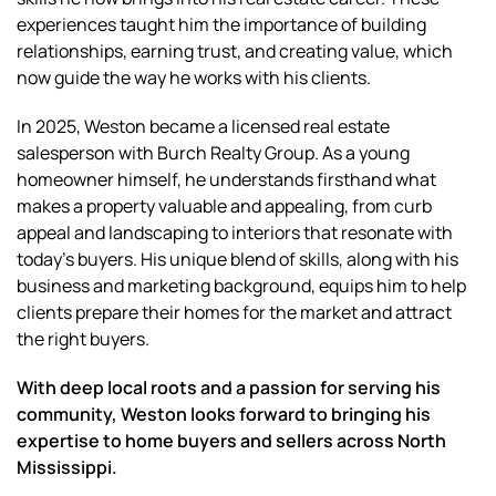
experiences taught him the importance of building
relationships, earning trust, and creating value, which
now guide the way he works with his clients.
In 2025, Weston became a licensed real estate
salesperson with Burch Realty Group. As a young
homeowner himself, he understands firsthand what
makes a property valuable and appealing, from curb
appeal and landscaping to interiors that resonate with
today’s buyers. His unique blend of skills, along with his
business and marketing background, equips him to help
clients prepare their homes for the market and attract
the right buyers.
With deep local roots and a passion for serving his
community, Weston looks forward to bringing his
expertise to home buyers and sellers across North
Mississippi.