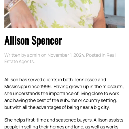
Allison Spencer
Written by
admin
on
November 1, 2024
. Posted in
Real
Estate Agents
.
Allison has served clients in both Tennessee and
Mississippi since 1999. Having grown up in the midsouth,
she understands the importance of living close to work
and having the best of the suburbs or country setting,
but with all the advantages of being near a big city.
She helps first-time and seasoned buyers. Allison assists
people in selling their homes and land, as well as works