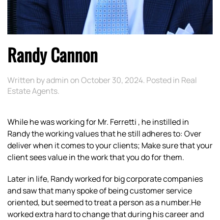
Randy Cannon
Written by
admin
on
October 30, 2024
. Posted in
Real
Estate Agents
.
While he was working for Mr. Ferretti , he instilled in
Randy the working values that he still adheres to: Over
deliver when it comes to your clients; Make sure that your
client sees value in the work that you do for them.
Later in life, Randy worked for big corporate companies
and saw that many spoke of being customer service
oriented, but seemed to treat a person as a number.He
worked extra hard to change that during his career and