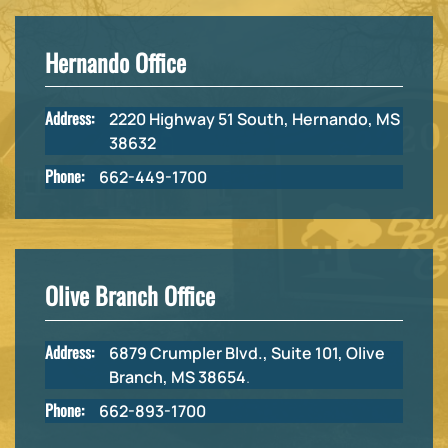
Hernando Office
Address:
2220 Highway 51 South, Hernando, MS
38632
Phone:
662-449-1700
Olive Branch Office
Address:
6879 Crumpler Blvd., Suite 101, Olive
Branch, MS 38654
.
Phone:
662-893-1700