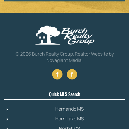
©
2026
Burch Realty Group.
Realtor Website by
Novagiant Media
.
Quick MLS Search
Hernando MS
Horn Lake MS
Nesbit MS