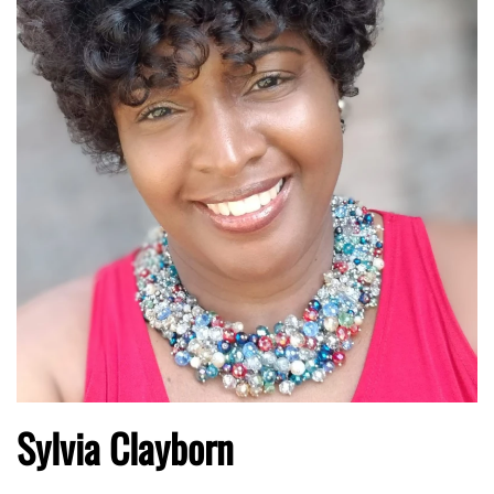
Sylvia Clayborn