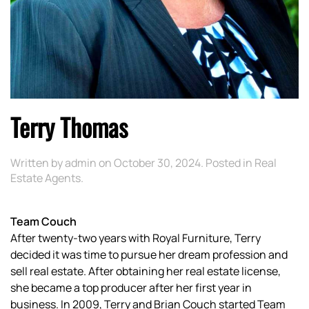
Terry Thomas
Written by
admin
on
October 30, 2024
. Posted in
Real
Estate Agents
.
Team Couch
After twenty-two years with Royal Furniture, Terry
decided it was time to pursue her dream profession and
sell real estate. After obtaining her real estate license,
she became a top producer after her first year in
business. In 2009, Terry and Brian Couch started Team