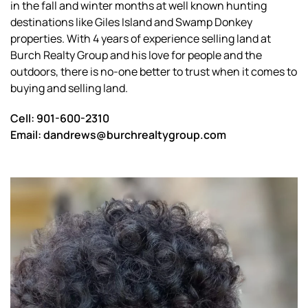
in the fall and winter months at well known hunting
destinations like Giles Island and Swamp Donkey
properties. With 4 years of experience selling land at
Burch Realty Group and his love for people and the
outdoors, there is no-one better to trust when it comes to
buying and selling land.
Cell: 901-600-2310
Email: dandrews@burchrealtygroup.com