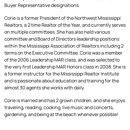
Buyer Representative designations.
Corie is a former President of the Northwest Mississippi
Realtors, a 2 time Realtor of the Year, and currently serves
on multiple committees. She has also held various
committee and Board of Directors leadership positions
within the Mississippi Association of Realtors including 2
terms on the Executive Committee. Corie was a member
of the 2006 Leadership MAR class, and was selected to
the very first Leadership MAR Honors class in 2008. She is
a former instructor for the Mississippi Realtor Institute
and is passionate about education and training for the
almost 30 agents she works with daily.
Corie is married and has 2 grown children, and she enjoys
traveling, reading, cooking, live music and concerts,
gardening, and being at the beach whenever possible!