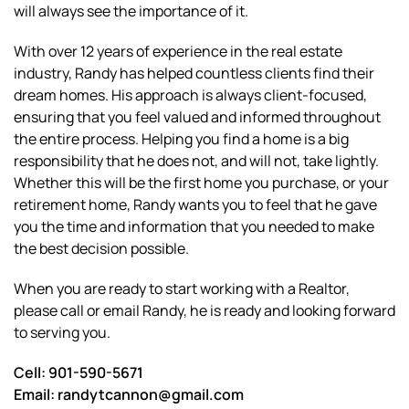
will always see the importance of it.
With over 12 years of experience in the real estate
industry, Randy has helped countless clients find their
dream homes. His approach is always client-focused,
ensuring that you feel valued and informed throughout
the entire process. Helping you find a home is a big
responsibility that he does not, and will not, take lightly.
Whether this will be the first home you purchase, or your
retirement home, Randy wants you to feel that he gave
you the time and information that you needed to make
the best decision possible.
When you are ready to start working with a Realtor,
please call or email Randy, he is ready and looking forward
to serving you.
Cell: 901-590-5671
Email: randytcannon@gmail.com