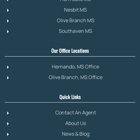
Nesbit MS
Olive Branch MS
Southaven MS
Our Office Locations
Hernando, MS Office
Olive Branch, MS Office
Quick Links
Contact An Agent
About Us
News & Blog