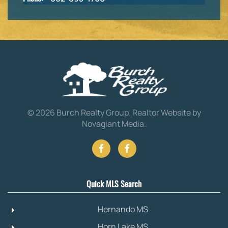
©
2026
Burch Realty Group.
Realtor Website by
Novagiant Media
.
Quick MLS Search
Hernando MS
Horn Lake MS