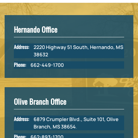
Hernando Office
Address:
2220 Highway 51 South, Hernando, MS
38632
Phone:
662-449-1700
Olive Branch Office
Address:
6879 Crumpler Blvd., Suite 101, Olive
Branch, MS 38654
.
Phone:
662-893-1700