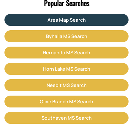
Popular Searches
Area Map Search
Byhalia MS Search
Hernando MS Search
Horn Lake MS Search
Nesbit MS Search
Olive Branch MS Search
Southaven MS Search