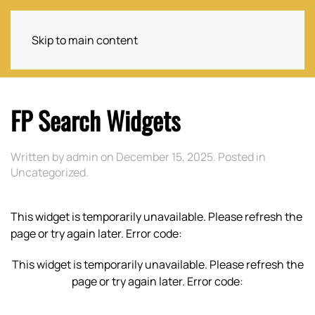
Skip to main content
FP Search Widgets
Written by
admin
on
December 15, 2025
. Posted in
Uncategorized
.
This widget is temporarily unavailable. Please refresh the
page or try again later. Error code:
This widget is temporarily unavailable. Please refresh the
page or try again later. Error code: